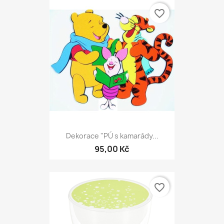
favorite_border
Dekorace "PÚ s kamarády...
95,00 Kč
favorite_border