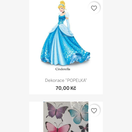
favorite_border
Dekorace "POPELKA"
70,00 Kč
favorite_border