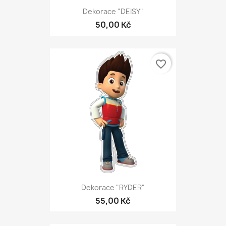
Dekorace "DEISY"
50,00 Kč
favorite_border
Dekorace "RYDER"
55,00 Kč